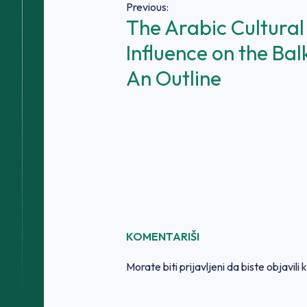
Navigacija
Previous:
The Arabic Cultural
članaka
Influence on the Bal
An Outline
KOMENTARIŠI
Morate biti
prijavljeni
da biste objavili