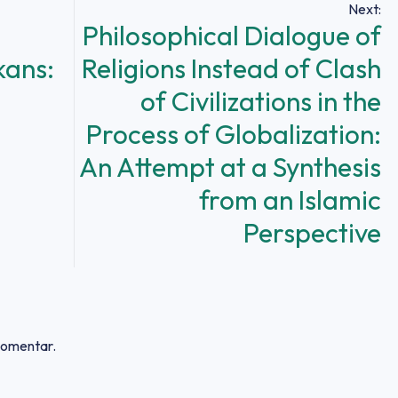
Next:
Philosophical Dialogue of
kans:
Religions Instead of Clash
of Civilizations in the
Process of Globalization:
An Attempt at a Synthesis
from an Islamic
Perspective
 komentar.