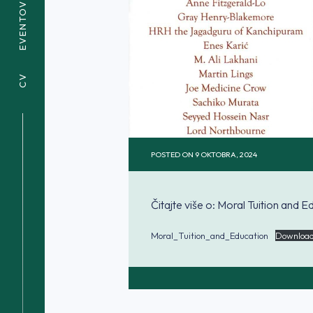
EVENTOVI
CV
POSTED ON
9 OKTOBRA, 2024
Čitajte više o: Moral Tuition and E
Moral_Tuition_and_Education
Downloa