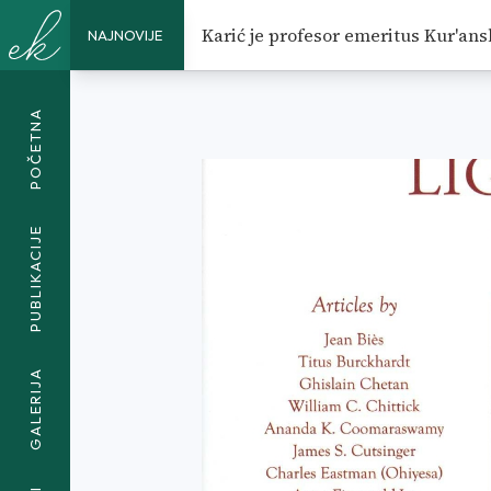
MORAL TUITION AND EDUCAT
Karić je profesor emeritus Kur'ans
NAJNOVIJE
EDUCATION</SPAN>
POČETNA
PUBLIKACIJE
GALERIJA