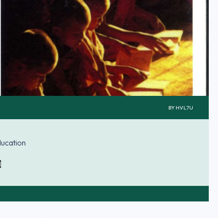
BY
HVL7U
ducation
d