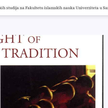
ION
/
RADOVI
/
<SPAN CLASS="BREADCRUMB-CURRENT">
kih studija na Fakultetu islamskih nauka Univerziteta u Sa