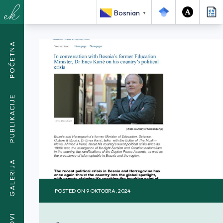
<SPAN CLASS="BREADCRUMB-CURRENT">IN CONVERSATION
Bosnian
WITH BOSNIA’S FORMER EDUCATION MINISTER, DR ENES
▼
KARIĆ</SPAN>
POČETNA
PUBLIKACIJE
GALERIJA
POSTED ON
9 OKTOBRA, 2024