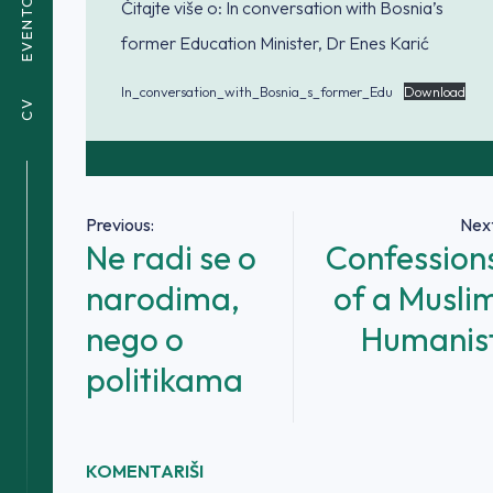
EVENTOVI
Čitajte više o: In conversation with Bosnia’s
former Education Minister, Dr Enes Karić
In_conversation_with_Bosnia_s_former_Edu
Download
CV
Navigacija
Previous:
Next
Ne radi se o
Confession
članaka
narodima,
of a Musli
nego o
Humanis
politikama
KOMENTARIŠI