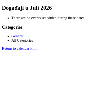
Događaji u Juli 2026
There are no events scheduled during these dates.
Categories
General
All Categories
Return to calendar
Print