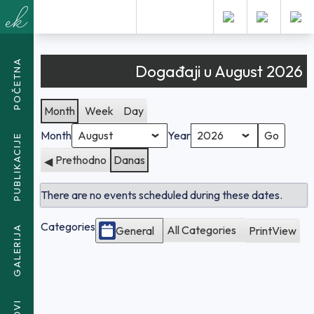
KALENDAR
POČETNA
Događaji u August 2026
Month
Week
Day
Month
Year
PUBLIKACIJE
Prethodno
Danas
There are no events scheduled during these dates.
Categories
All Categories
General
Print
View
GALERIJA